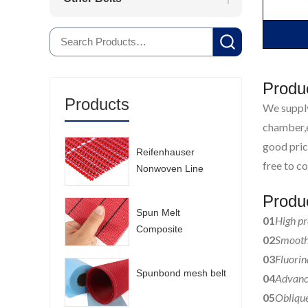
Produ
Products
We supply
chamber,e
good pric
Reifenhauser
free to co
Nonwoven Line
Mesh Belt
Produ
Spun Melt
01
High pr
Composite
02
Smooth 
Nonwoven Mesh
03
Fluorin
Belt
Spunbond mesh belt
04
Advance
05
Oblique