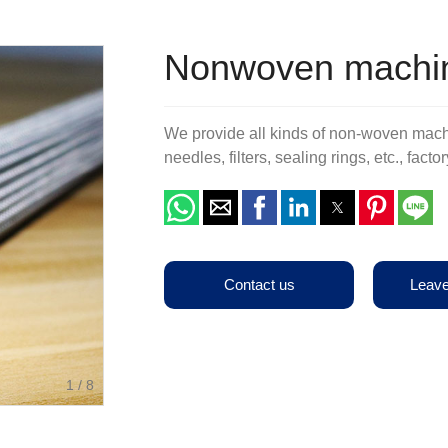
Terms & Conditions
Other Belts
Production Equipments
Nonwoven machin
We provide all kinds of non-woven mach
needles, filters, sealing rings, etc., fac
Contact us
Leav
1
/
8