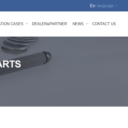
En
language
English
ATION CASES
DEALER&PARTNER
NEWS
CONTACT US
中文
Russian
Spanish
tion Video
Company News
Arabic
how
FAQS
German
nhauser Nonwoven Line Mesh Belt
 Melt Composite Nonwoven Mesh Belt
bond Mesh Belt
lown Mesh Belt
ace Mesh Belt
id Mesh Belt
oven Machine Spare Parts