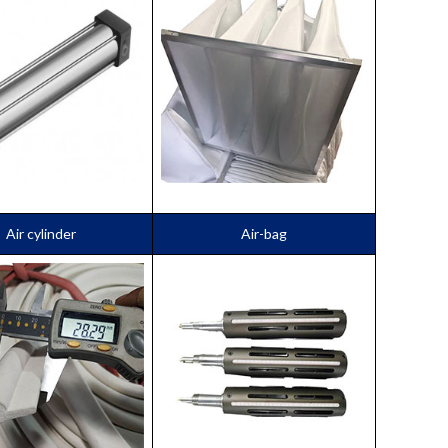
Air cylinder
Air-bag