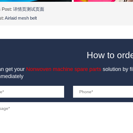
s Post:
详情页测试页面
st:
Airlaid mesh belt
How to ord
an get your
Nonwoven machine spare parts
solution by f
mmediately