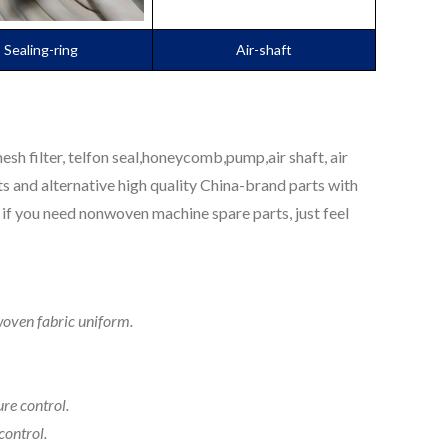
Sealing-ring
Air-shaft
sh filter, telfon seal,honeycomb,pump,air shaft, air
s and alternative high quality China-brand parts with
if you need nonwoven machine spare parts, just feel
woven fabric uniform.
re control.
control.