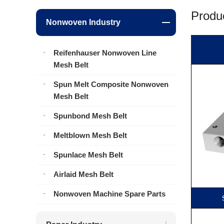
Produc
Nonwoven Industry
Reifenhauser Nonwoven Line
Mesh Belt
Spun Melt Composite Nonwoven
Mesh Belt
Spunbond Mesh Belt
Meltblown Mesh Belt
Spunlace Mesh Belt
Airlaid Mesh Belt
Nonwoven Machine Spare Parts