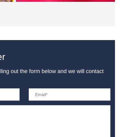
er
illing out the form below and we will contact