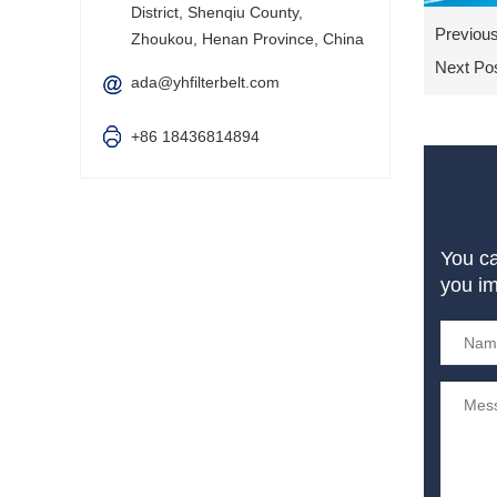
District, Shenqiu County,
Previou
Zhoukou, Henan Province, China
Next Po
ada@yhfilterbelt.com
+86 18436814894
You c
you i