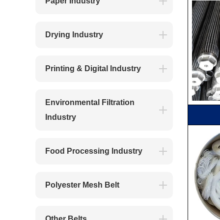
Paper Industry
Drying Industry
Printing & Digital Industry
Environmental Filtration
Industry
Food Processing Industry
Polyester Mesh Belt
Other Belts