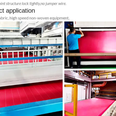
int structure lock tightly,no jumper wire.
t application
fabric, high speed non-woven equipment.