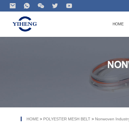
HOME
Search
for your product...
HOME
>
POLYESTER MESH BELT
>
Nonwoven Industr