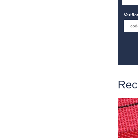
Verifi
Rec