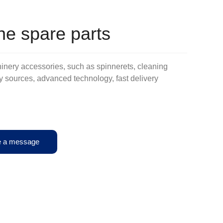
e spare parts
inery accessories, such as spinnerets, cleaning
tory sources, advanced technology, fast delivery
e a message