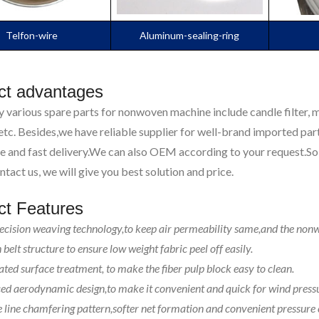
Telfon-wire
Aluminum-sealing-ring
ct advantages
 various spare parts for nonwoven machine include candle filter, me
tc. Besides,we have reliable supplier for well-brand imported part
e and fast delivery.We can also OEM according to your request.So 
ntact us, we will give you best solution and price.
ct Features
ecision weaving technology,to keep air permeability same,and the non
belt structure to ensure low weight fabric peel off easily.
ated surface treatment, to make the fiber pulp block easy to clean.
d aerodynamic design,to make it convenient and quick for wind pressu
 line chamfering pattern,softer net formation and convenient pressure 