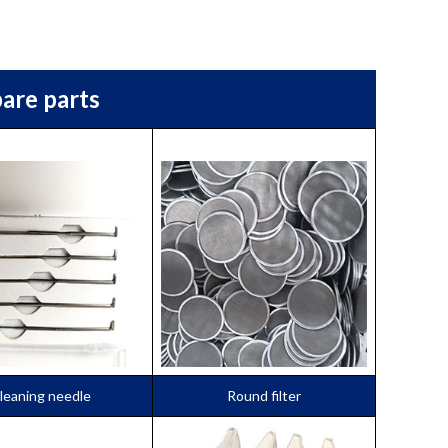
are parts
leaning needle
Round filter