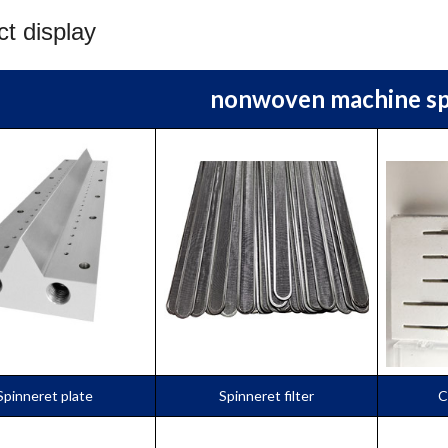
t display
nonwoven machine sp
Spinneret plate
Spinneret filter
C