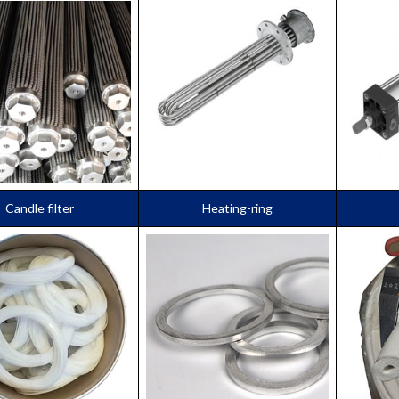
Candle filter
Heating-ring