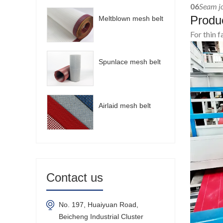
06
Seam jo
Produc
Meltblown mesh belt
For thin 
Spunlace mesh belt
Airlaid mesh belt
Contact us
No. 197, Huaiyuan Road,
Beicheng Industrial Cluster