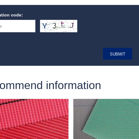
cation code:
ommend information